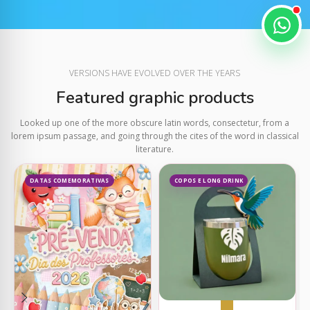
VERSIONS HAVE EVOLVED OVER THE YEARS
Featured graphic products
Looked up one of the more obscure latin words, consectetur, from a
lorem ipsum passage, and going through the cites of the word in classical
literature.
DATAS COMEMORATIVAS
COPOS E LONG DRINK