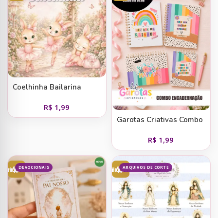
Coelhinha Bailarina
R$
1,99
Garotas Criativas Combo
Encadernação
R$
1,99
DEVOCIONAIS
ARQUIVOS DE CORTE
Adicionar ao carrinho
Adicionar ao carrinho