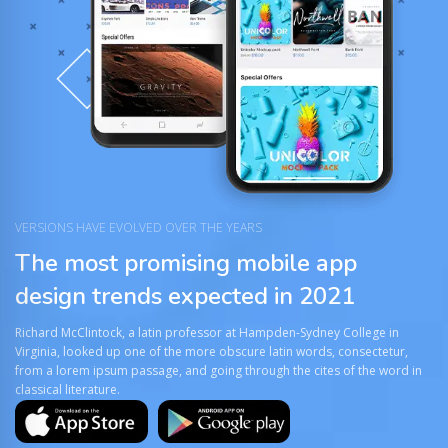
VERSIONS HAVE EVOLVED OVER THE YEARS
The most promising mobile app
design trends expected in 2021
Richard McClintock, a latin professor at Hampden-Sydney College in
Virginia, looked up one of the more obscure latin words, consectetur,
from a lorem ipsum passage, and going through the cites of the word in
classical literature.