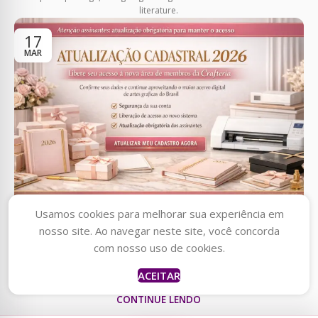
literature.
17
MAR
AVISOS
Usamos cookies para melhorar sua experiência em
ATUAlIZAÇÃO CADASTRAL 2026
nosso site. Ao navegar neste site, você concorda
Raquel
acabou de
0
comprar
com nosso uso de cookies.
Vanessa Anjos
Cowgirl Party Clipart
Clique no link abaixo para fazer sua atualização cadastral
Bundle & 6 mais
ACEITAR
produtos
agora mesmo!https://forms.gle/1dJQY4pNLp22Js7KA
há uma hora
CONTINUE LENDO
por