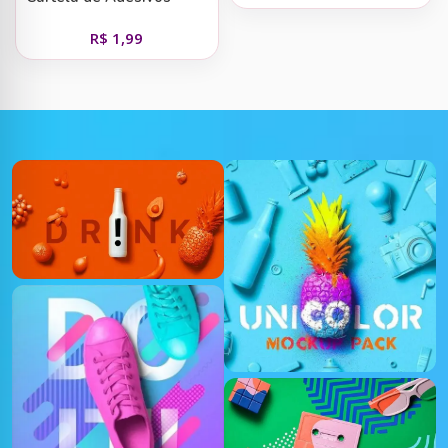
Digital Santa Teresinha
R$
1,99