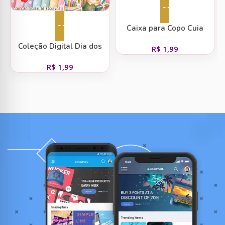
Adicionar ao carrinho
Adicionar ao carrinho
Caixa para Copo Cuia
Coleção Digital Dia dos
R$
1,99
Professores
R$
1,99