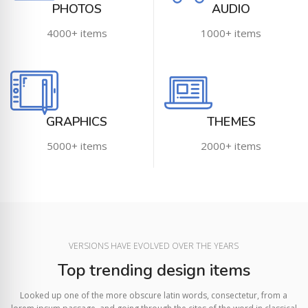
PHOTOS
AUDIO
4000+ items
1000+ items
GRAPHICS
THEMES
5000+ items
2000+ items
VERSIONS HAVE EVOLVED OVER THE YEARS
Top trending design items
Looked up one of the more obscure latin words, consectetur, from a