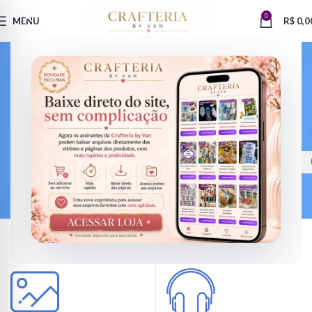
0
MENU
R$
0,0
VERSIONS HAVE EVOLVED OVER THE YEARS
Find the perfect design
Looked up one of the more obscure latin words, consectetur, from a
lorem ipsum passage, and going through the cites of the word in classical
literature.