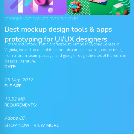
VERSIONS HAVE EVOLVED OVER THE YEARS
Best mockup design tools & apps
prototyping for UI/UX designers
Richard McClintock, a latin professor at Hampden-Sydney College in
Virginia, looked up one of the more obscure latin words, consectetur,
from a lorem ipsum passage, and going through the cites of the word in
classical literature.
DATE:
25 May, 2017
FILE SIZE:
10.52 MB
REQUIREMENTS:
Adobe CC+
SHOP NOW
VIEW MORE