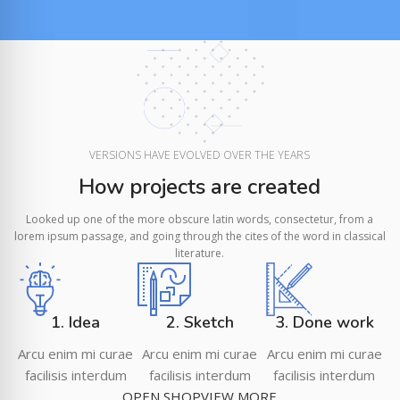
VERSIONS HAVE EVOLVED OVER THE YEARS
How projects are created
Looked up one of the more obscure latin words, consectetur, from a
lorem ipsum passage, and going through the cites of the word in classical
literature.
1. Idea
2. Sketch
3. Done work
Arcu enim mi curae
Arcu enim mi curae
Arcu enim mi curae
facilisis interdum
facilisis interdum
facilisis interdum
OPEN SHOP
VIEW MORE