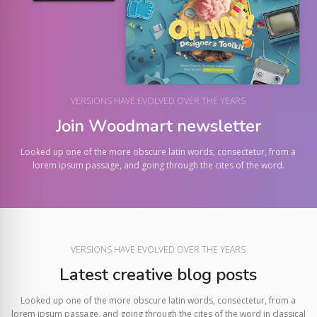
VERSIONS HAVE EVOLVED OVER THE YEARS
Join Woodmart newsletter
Looked up one of the more obscure latin words, consectetur, from a
lorem ipsum passage, and going through the cites of the word.
VERSIONS HAVE EVOLVED OVER THE YEARS
Latest creative blog posts
Looked up one of the more obscure latin words, consectetur, from a
lorem ipsum passage, and going through the cites of the word in classical