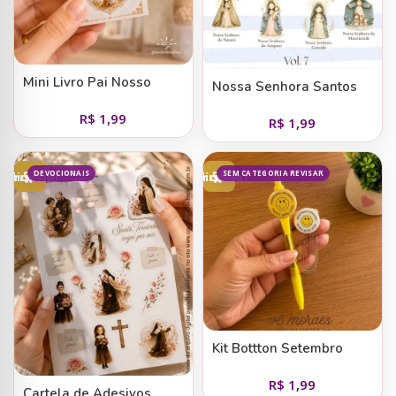
Mini Livro Pai Nosso
Nossa Senhora Santos
em Papel de Carta (vol 7)
R$
1,99
R$
1,99
— em Devoções
Marianas II
DEVOCIONAIS
SEM CATEGORIA REVISAR
Adicionar ao carrinho
Adicionar ao carrinho
Kit Bottton Setembro
Amarelo Smile
R$
1,99
Cartela de Adesivos