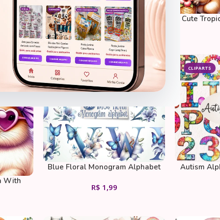
Toy Story
Cute Capybara
Cute Tropi
R$
1,99
CLIPARTS
CLIPARTS
Blue Floral Monogram Alphabet
Autism Alp
Clipart Bundle
a With
R$
1,99
e Coffee