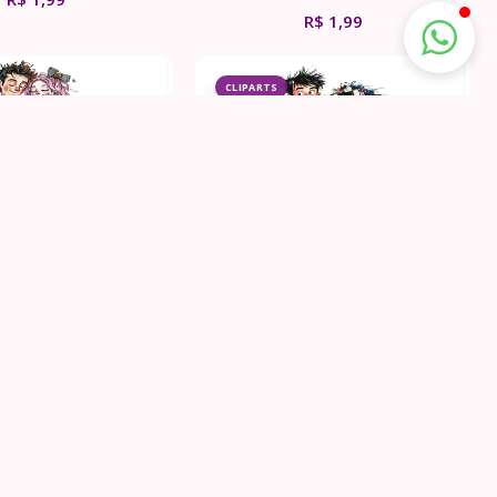
R$
1,99
CLIPARTS
k Wedding Couple
Punk Rock Wedding Couple
ipart Bundle
Clipart Bundle
R$
1,99
R$
1,99
CLIPARTS