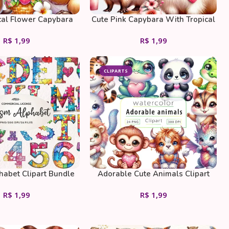
cal Flower Capybara
Cute Pink Capybara With Tropical
Flowers And Ice Coffee
R$
1,99
R$
1,99
CLIPARTS
habet Clipart Bundle
Adorable Cute Animals Clipart
Bundle
R$
1,99
R$
1,99