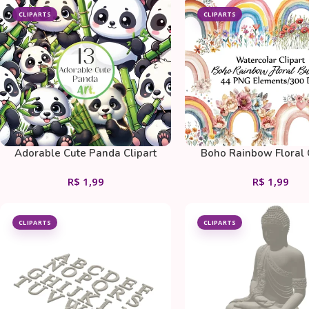
CLIPARTS
CLIPARTS
Adorable Cute Panda Clipart
Boho Rainbow Floral 
Bundle
Bundle
R$
1,99
R$
1,99
CLIPARTS
CLIPARTS