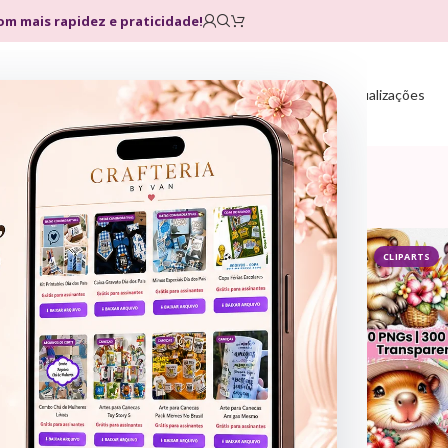
com mais rapidez e praticidade!
Home
Loja
Planos
Atualizações
CLIPARTS
CLIPARTS