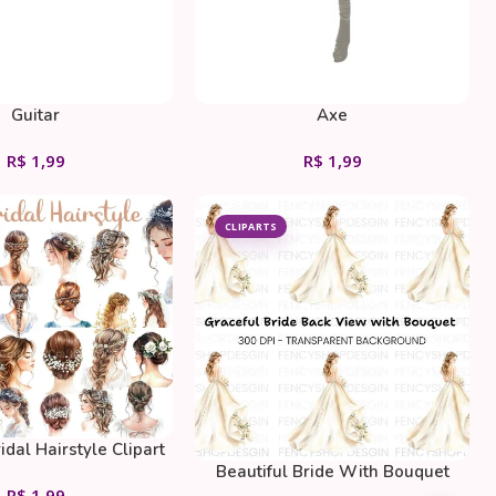
Guitar
Axe
R$
1,99
R$
1,99
CLIPARTS
idal Hairstyle Clipart
Beautiful Bride With Bouquet
Bundle
R$
1,99
Clipart Bundle