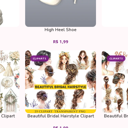
High Heel Shoe
R$
1,99
CLIPARTS
CLIPARTS
Clipart
Beautiful Bridal Hairstyle Clipart
Beautiful Br
PNG
R$
1,99