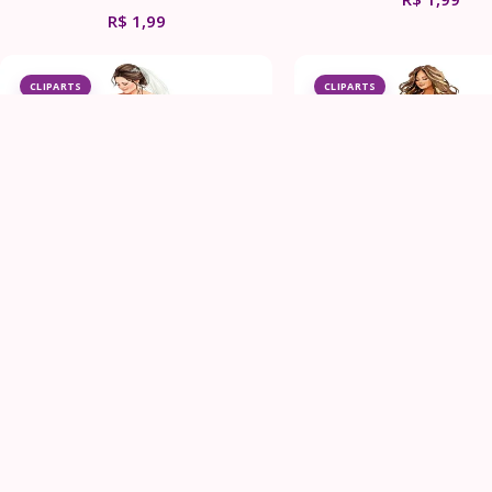
R$
1,99
CLIPARTS
CLIPARTS
Elegant Bride Clipart Bundle
Plus Size Bride Weddi
Clipart Bundle
R$
1,99
R$
1,99
CLIPARTS
CLIPARTS