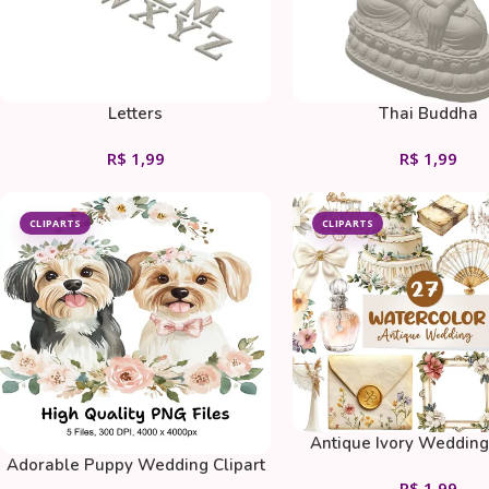
Letters
Thai Buddha
R$
1,99
R$
1,99
CLIPARTS
CLIPARTS
Antique Ivory Wedding 
Adorable Puppy Wedding Clipart
Bundle
R$
1,99
Bundle