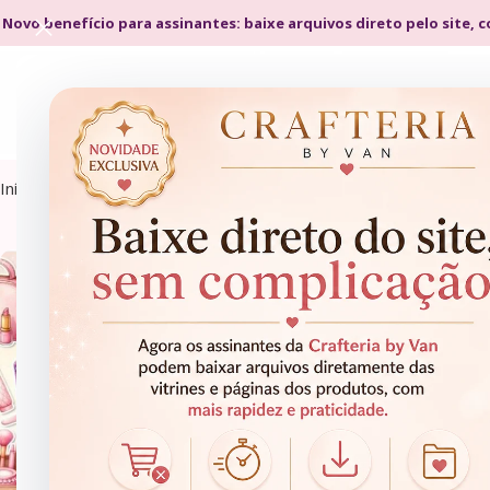
 Novo benefício para assinantes: baixe arquivos direto pelo site, 
Início
Kits Digitais
Cliparts
CLIPARTS
CLIPARTS