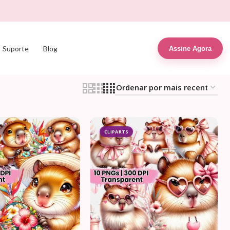
Suporte
Blog
Assine Agora
CLIPARTS