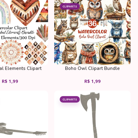
CLIPARTS
al Elements Clipart
Boho Owl Clipart Bundle
Bundle
R$
1,99
R$
1,99
CLIPARTS