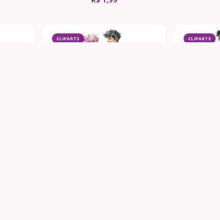
CLIPARTS
CLIPARTS
ng Dress
Punk Rock Wedding Couple
Punk Roc
Clipart Bundle
Cl
R$
1,99
CLIPARTS
CLIPARTS