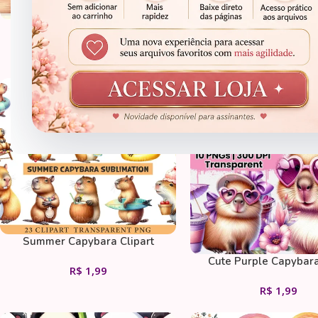
Kawaii Spa Clipart Bundle
Clipart em Aquarela de 
R$
1,99
R$
1,99
CLIPARTS
CLIPARTS
Summer Capybara Clipart
Cute Purple Capybar
R$
1,99
Tropical Flowers And Ic
R$
1,99