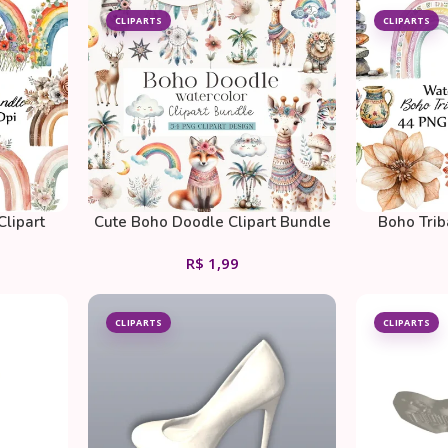
CLIPARTS
CLIPARTS
Clipart
Cute Boho Doodle Clipart Bundle
Boho Trib
R$
1,99
CLIPARTS
CLIPARTS